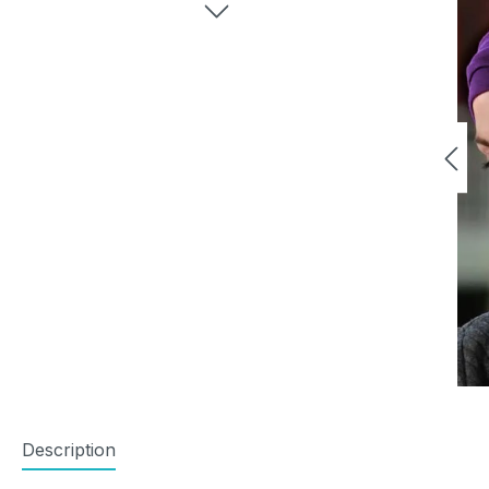
Description