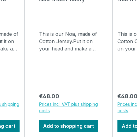
 made of
This is our Noa, made of
This is 
t it on
Cotton Jersey.Put it on
Cotton C
ake a
your head and make a
on your
th your
few folds in it with your
a few fo
are
fingers and you are
fingers 
hat can
ready to go.The hat can
ready to
be washed in the
be wash
 at
washing machine at
washing
30°C. How to drape a
30°C. How to drape a
Regular price:
Regular
€48.00
€48.0
he video
hat Noa, watch the video
hat Noa
s shipping
Prices incl. VAT plus shipping
Prices in
costs
costs
ng cart
Add to shopping cart
Add to