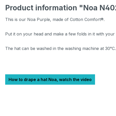
Product information "Noa N40
This is our Noa Purple, made of Cotton Comfort®.
Put it on your head and make a few folds in it with your
The hat can be washed in the washing machine at 30°C
How to drape a hat Noa, watch the video