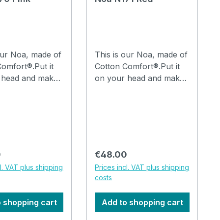
our Noa, made of
This is our Noa, made of
omfort®.Put it
Cotton Comfort®.Put it
 head and make
on your head and make
lds in it with your
a few folds in it with your
and you are
fingers and you are
 go.The hat can
ready to go.The hat can
ed in the
be washed in the
 machine at
washing machine at
30°C. How to drape a
 price:
Regular price:
0
€48.00
, watch the video
hat Noa, watch the video
cl. VAT plus shipping
Prices incl. VAT plus shipping
costs
 shopping cart
Add to shopping cart