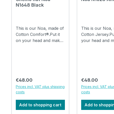
N1648 Black
This is our Noa, made of
This is our Noa,
Cotton Comfort®.Put it
Cotton Jersey.Pu
on your head and make
your head and m
a few folds in it with your
few folds in it wi
fingers and you are
fingers and you 
ready to go.The hat can
ready to go.The 
be washed in the
be washed in the
washing machine at
washing machine
30°C. How to drape a
30°C. How to drape a
Regular price:
Regular price:
€48.00
€48.00
hat Noa, watch the video
hat Noa, watch t
Prices incl. VAT plus shipping
Prices incl. VAT plu
costs
costs
Add to shopping cart
Add to shoppi