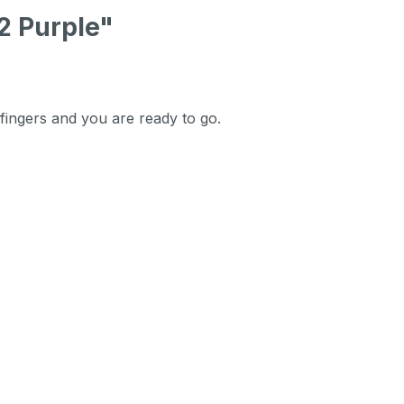
2 Purple"
 fingers and you are ready to go.
.