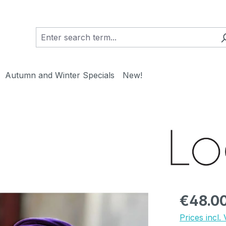
Autumn and Winter Specials
New!
Regular pric
€48.0
Prices incl.