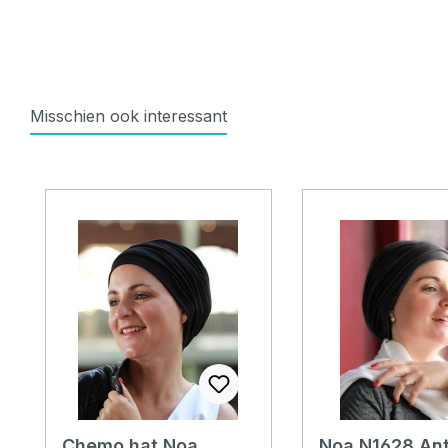
Misschien ook interessant
Skip product gallery
Chemo hat Noa
Noa N1628 Ant