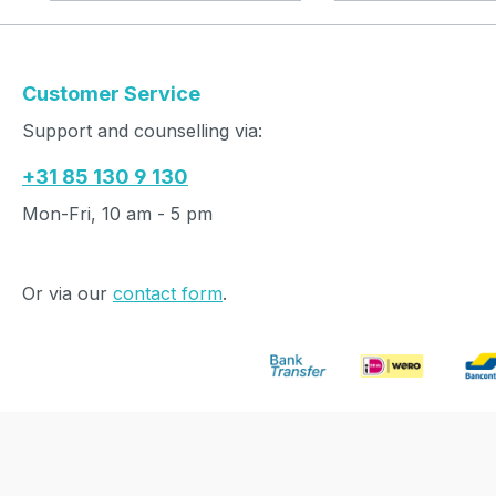
Customer Service
Support and counselling via:
+31 85 130 9 130
Mon-Fri, 10 am - 5 pm
Or via our
contact form
.