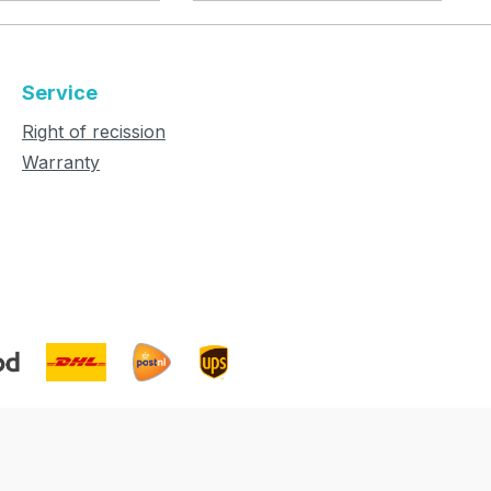
Service
Right of recission
Warranty