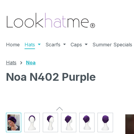
ip to main content
Skip to search
Skip to main navigation
Home
Hats
Scarfs
Caps
Summer Specials
Hats
Noa
Noa N402 Purple
Skip image gallery