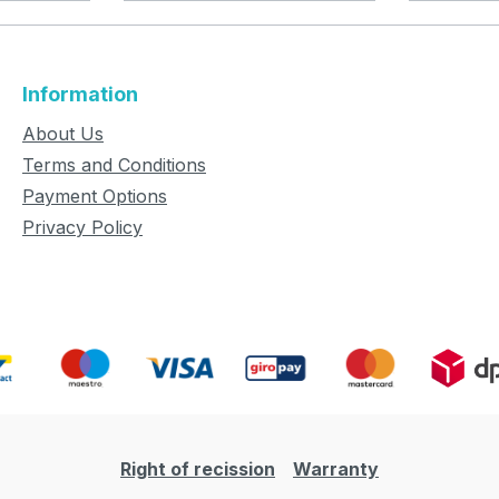
Information
About Us
Terms and Conditions
Payment Options
Privacy Policy
Right of recission
Warranty