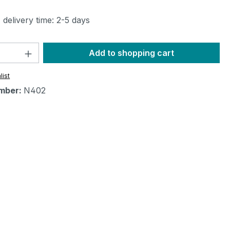
 delivery time: 2-5 days
Quantity: Enter the desired amount or 
Add to shopping cart
list
mber:
N402