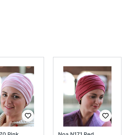
70 Pink
Noa N171 Red