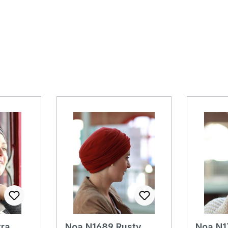
ra
Noa N1689 Rusty
Noa N1