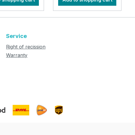
Service
Right of recission
Warranty