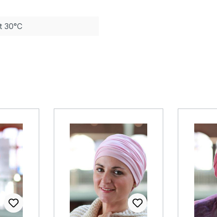
t 30°C