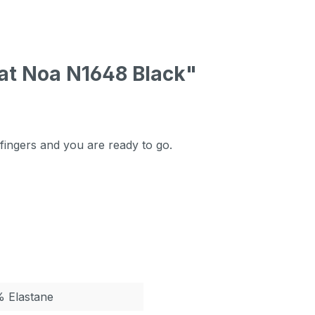
at Noa N1648 Black"
 fingers and you are ready to go.
% Elastane