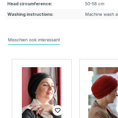
Head circumference:
50-58 cm
Washing instructions:
Machine wash a
Misschien ook interessant
Skip product gallery