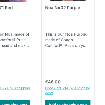
71 Red
Noa N402 Purple
our Noa, made of
This is our Noa Purple,
omfort®.Put it
made of Cotton
 head and make
Comfort®. Put it on your
lds in it with your
head and make a few
and you are
folds in it with your
 go.The hat can
fingers and you are
ed in the
ready to go.The hat can
 machine at
be washed in the
washing machine at
 price:
Regular price:
0
€48.00
, watch the video
30°C. How to drape a
cl. VAT plus shipping
Prices incl. VAT plus shipping
hat Noa, watch the video
costs
 shopping cart
Add to shopping cart