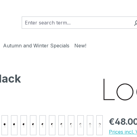
Autumn and Winter Specials
New!
lack
Regular pric
€48.0
Prices incl.