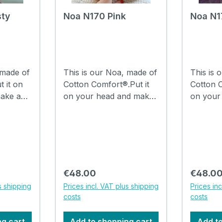
sty
Noa N170 Pink
Noa N1
 made of
This is our Noa, made of
This is 
t it on
Cotton Comfort®.Put it
Cotton C
ake a
on your head and make
on your
th your
a few folds in it with your
a few fo
are
fingers and you are
fingers 
hat can
ready to go.The hat can
ready to
be washed in the
be wash
 at
washing machine at
washing
30°C. How to drape a
30°C. How to drape a
Regular price:
Regular
€48.00
€48.0
he video
hat Noa, watch the video
hat Noa
s shipping
Prices incl. VAT plus shipping
Prices in
costs
costs
ng cart
Add to shopping cart
Add to