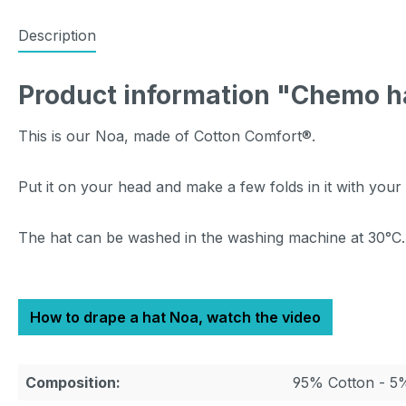
Description
Product information "Chemo h
This is our Noa, made of Cotton Comfort®.
Put it on your head and make a few folds in it with your
The hat can be washed in the washing machine at 30°C.
How to drape a hat Noa, watch the video
Composition:
95% Cotton - 5