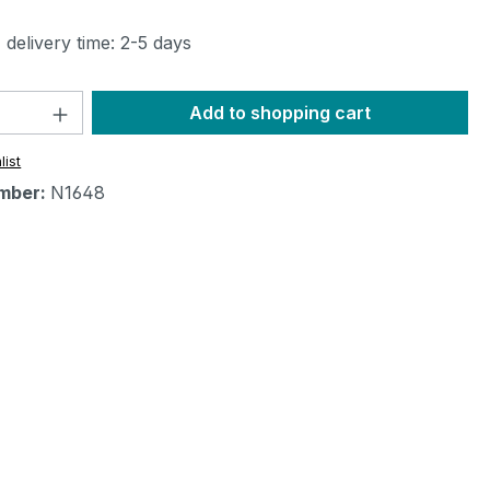
 delivery time: 2-5 days
Quantity: Enter the desired amount or 
Add to shopping cart
list
mber:
N1648