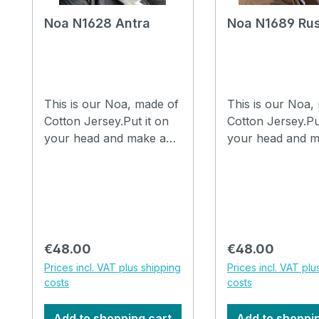
Noa N1628 Antra
Noa N1689 Ru
This is our Noa, made of
This is our Noa,
Cotton Jersey.Put it on
Cotton Jersey.Pu
your head and make a
your head and m
few folds in it with your
few folds in it wi
fingers and you are
fingers and you 
ready to go.The hat can
ready to go.The 
be washed in the
be washed in the
washing machine at
washing machine
30°C. How to drape a
30°C. How to drape a
Regular price:
Regular price:
€48.00
€48.00
hat Noa, watch the video
hat Noa, watch t
Prices incl. VAT plus shipping
Prices incl. VAT plu
costs
costs
Add to shopping cart
Add to shoppi