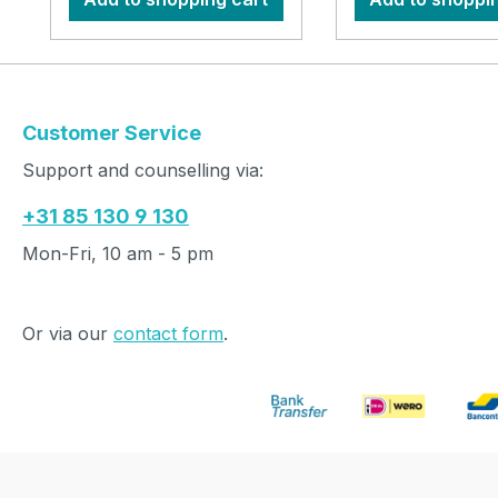
Customer Service
Support and counselling via:
+31 85 130 9 130
Mon-Fri, 10 am - 5 pm
Or via our
contact form
.