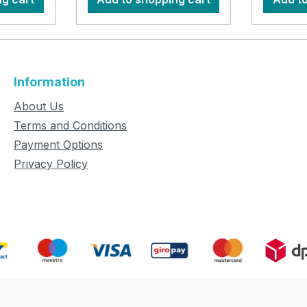
Information
About Us
Terms and Conditions
Payment Options
Privacy Policy