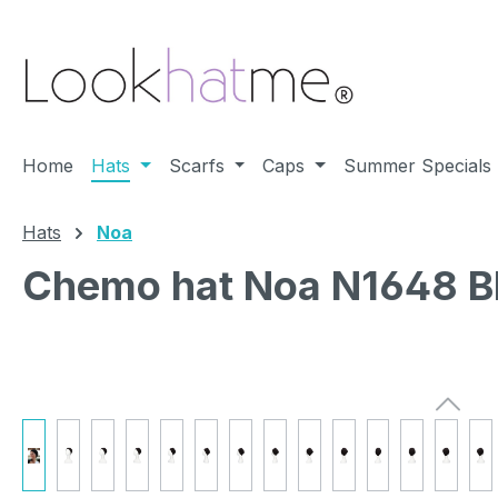
ip to main content
Skip to search
Skip to main navigation
Home
Hats
Scarfs
Caps
Summer Specials
Hats
Noa
Chemo hat Noa N1648 B
Skip image gallery