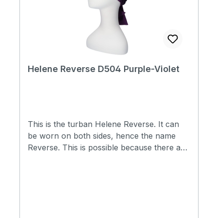
Helene Reverse D504 Purple-Violet
This is the turban Helene Reverse. It can
be worn on both sides, hence the name
Reverse. This is possible because there are
no seams on both sides. So you actually
have two hats in one. Two types of fabric
are used in this scarf hat, namely Cotton
Comfort® and Thermo°Cool™. Because
there is a piece of elastic in the hat at the
back, the hat fits well for many people and