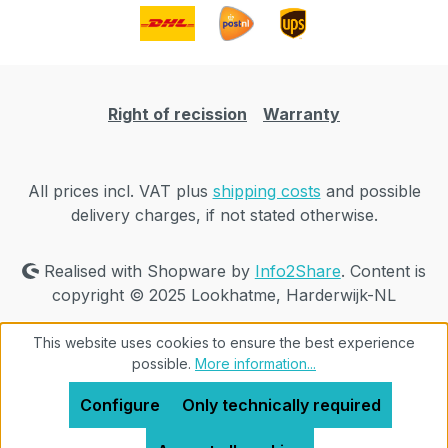
Right of recission
Warranty
All prices incl. VAT plus
shipping costs
and possible
delivery charges, if not stated otherwise.
Realised with Shopware by
Info2Share
. Content is
copyright © 2025 Lookhatme, Harderwijk-NL
This website uses cookies to ensure the best experience
possible.
More information...
Configure
Only technically required