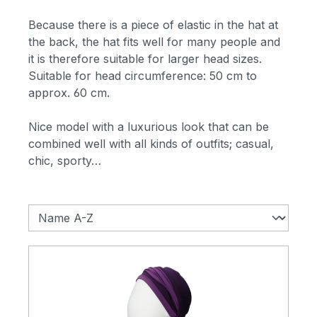
Because there is a piece of elastic in the hat at
the back, the hat fits well for many people and
it is therefore suitable for larger head sizes.
Suitable for head circumference: 50 cm to
approx. 60 cm.
Nice model with a luxurious look that can be
combined well with all kinds of outfits; casual,
chic, sporty…