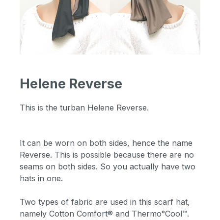
Helene Reverse
This is the turban Helene Reverse.
It can be worn on both sides, hence the name
Reverse. This is possible because there are no
seams on both sides. So you actually have two
hats in one.
Two types of fabric are used in this scarf hat,
namely Cotton Comfort® and Thermo°Cool™.