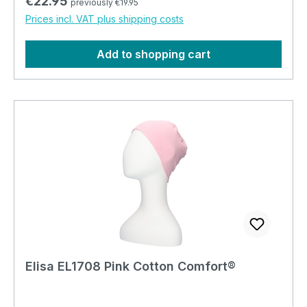
Regular price:
€22.95
previously €19.95
Prices incl. VAT plus shipping costs
Add to shopping cart
Elisa EL1708 Pink Cotton Comfort®