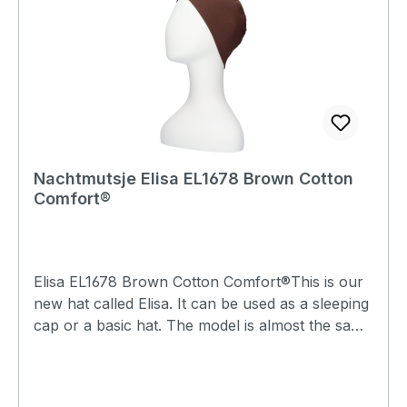
Nachtmutsje Elisa EL1678 Brown Cotton
Comfort®
Elisa EL1678 Brown Cotton Comfort®This is our
new hat called Elisa. It can be used as a sleeping
cap or a basic hat. The model is almost the same
as the Lee hats, but the Elisa has a single top, so
that lock seam stitching can be felt and visible on
the inside. The lock seams are elastic and feel