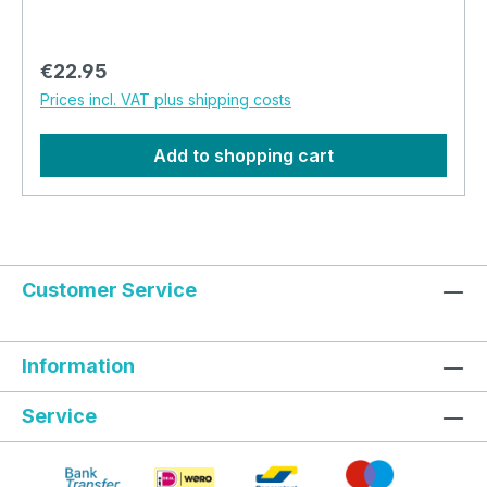
soft. It is a wonderfully soft hat and ideal to keep
your head warm during the evenings and nights.
Regular price:
€22.95
Prices incl. VAT plus shipping costs
Add to shopping cart
Customer Service
Information
Service