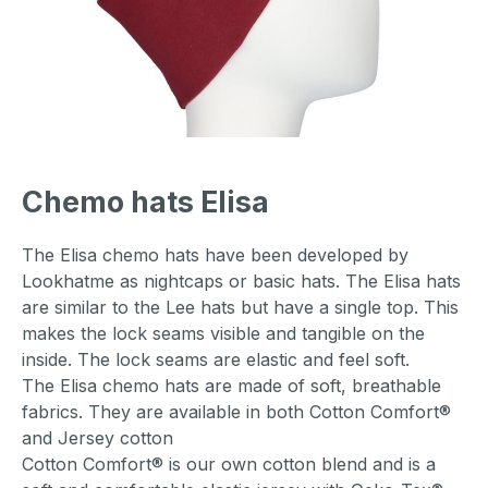
Chemo hats Elisa
The Elisa chemo hats have been developed by
Lookhatme as nightcaps or basic hats. The Elisa hats
are similar to the Lee hats but have a single top. This
makes the lock seams visible and tangible on the
inside. The lock seams are elastic and feel soft.
The Elisa chemo hats are made of soft, breathable
fabrics. They are available in both Cotton Comfort®
and Jersey cotton
Cotton Comfort® is our own cotton blend and is a