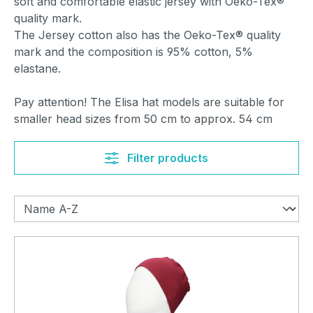
soft and comfortable elastic jersey with Oeko-Tex®
quality mark.
The Jersey cotton also has the Oeko-Tex® quality
mark and the composition is 95% cotton, 5%
elastane.
Pay attention! The Elisa hat models are suitable for
smaller head sizes from 50 cm to approx. 54 cm
Filter products