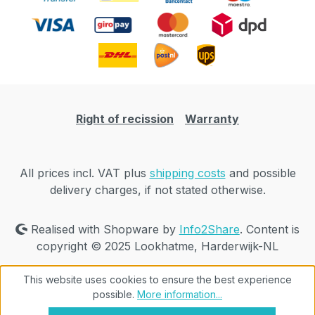
Right of recission
Warranty
All prices incl. VAT plus
shipping costs
and possible
delivery charges, if not stated otherwise.
Realised with Shopware by
Info2Share
. Content is
copyright © 2025 Lookhatme, Harderwijk-NL
This website uses cookies to ensure the best experience
possible.
More information...