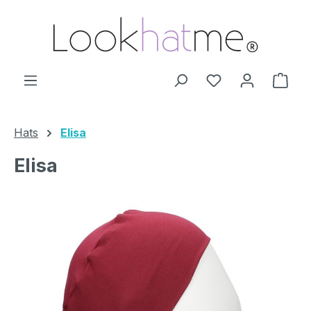
Skip to main content
You have 0 wishl
Shop
Hats
Elisa
Elisa