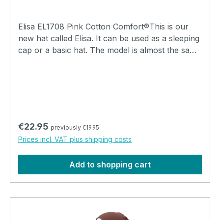
Elisa EL1708 Pink Cotton Comfort®This is our
new hat called Elisa. It can be used as a sleeping
cap or a basic hat. The model is almost the same
as the Lee hats, but the Elisa has a single top, so
that lock seam stitching can be felt and visible on
the inside. The lock seams are elastic and feel
soft. It is a wonderfully soft hat and ideal to keep
your head warm during the evenings and nights.
Regular price:
€22.95
previously €19.95
Prices incl. VAT plus shipping costs
Add to shopping cart