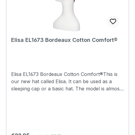
Elisa EL1673 Bordeaux Cotton Comfort®
Elisa EL1673 Bordeaux Cotton Comfort®This is
our new hat called Elisa. It can be used as a
sleeping cap or a basic hat. The model is almost
the same as the Lee hats, but the Elisa has a
single top, so that lock seam stitching can be felt
and visible on the inside. The lock seams are
elastic and feel soft. It is a wonderfully soft hat
and ideal to keep your head warm during the
evenings and nights.