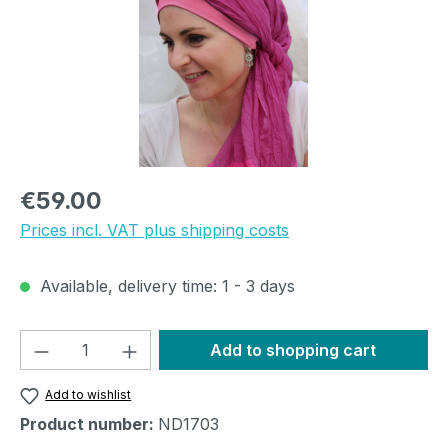
Regular price:
€59.00
Prices incl. VAT plus shipping costs
Available, delivery time: 1 - 3 days
Product Quantity: Enter the desired amou
Add to shopping cart
Add to wishlist
Product number:
ND1703