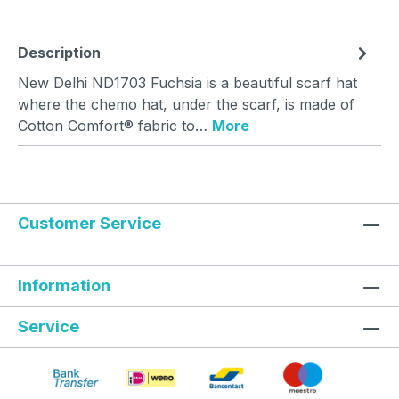
Description
New Delhi ND1703 Fuchsia is a beautiful scarf hat
where the chemo hat, under the scarf, is made of
Cotton Comfort® fabric to…
More
Customer Service
Information
Service