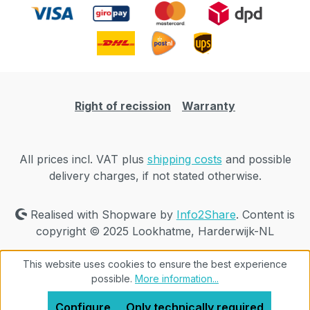
Right of recission
Warranty
All prices incl. VAT plus
shipping costs
and possible
delivery charges, if not stated otherwise.
Realised with Shopware by
Info2Share
. Content is
copyright © 2025 Lookhatme, Harderwijk-NL
This website uses cookies to ensure the best experience
possible.
More information...
Configure
Only technically required