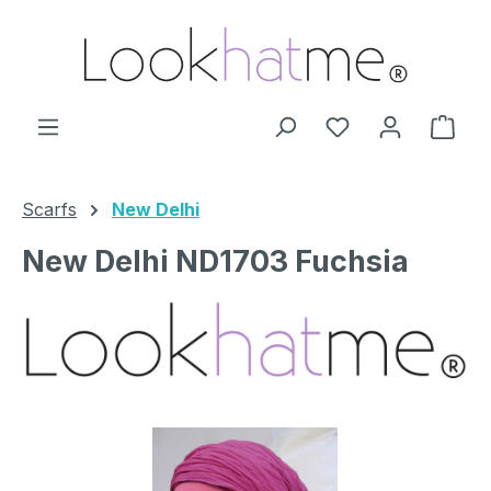
Skip to main content
You have 0 wishl
Shop
Scarfs
New Delhi
New Delhi ND1703 Fuchsia
Skip image gallery