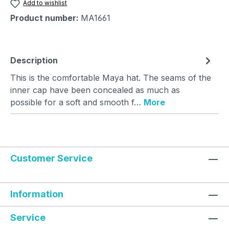
Add to wishlist
Product number:
MA1661
Description
This is the comfortable Maya hat. The seams of the
inner cap have been concealed as much as
possible for a soft and smooth f…
More
Customer Service
Information
Service