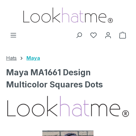
Skip to main content
You have 0 wishl
Shop
Hats
Maya
Maya MA1661 Design
Multicolor Squares Dots
Skip image gallery