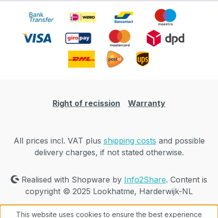
Right of recission
Warranty
All prices incl. VAT plus
shipping costs
and possible
delivery charges, if not stated otherwise.
Realised with Shopware by
Info2Share
. Content is
copyright © 2025 Lookhatme, Harderwijk-NL
This website uses cookies to ensure the best experience