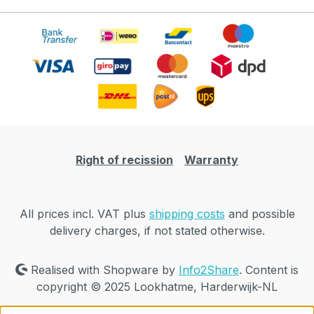
Right of recission
Warranty
All prices incl. VAT plus
shipping costs
and possible
delivery charges, if not stated otherwise.
Realised with Shopware by
Info2Share
. Content is
copyright © 2025 Lookhatme, Harderwijk-NL