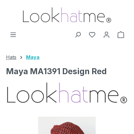
Skip to main content
You have 0 wishl
Shop
Hats
Maya
Maya MA1391 Design Red
Skip image gallery