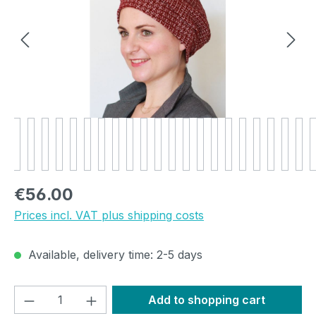
Regular price:
€56.00
Prices incl. VAT plus shipping costs
Available, delivery time: 2-5 days
Product Quantity: Enter the desired amou
Add to shopping cart