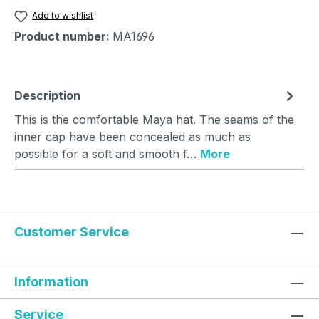
Add to wishlist
Product number:
MA1696
Description
This is the comfortable Maya hat. The seams of the
inner cap have been concealed as much as
possible for a soft and smooth f…
More
Customer Service
Information
Service