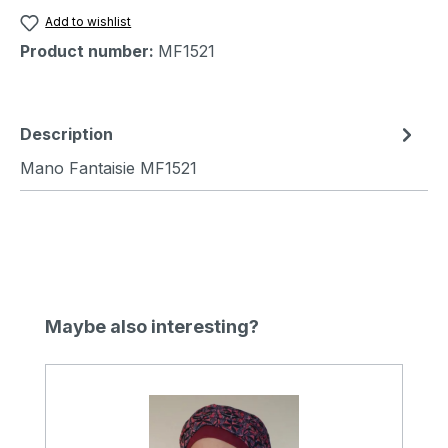
Add to wishlist
Product number:
MF1521
Description
Mano Fantaisie MF1521
Skip product gallery
Maybe also interesting?