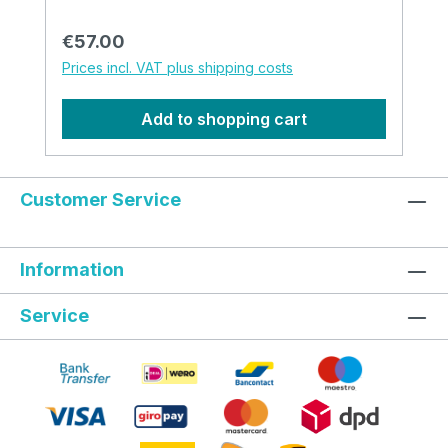
Regular price:
€57.00
Prices incl. VAT plus shipping costs
Add to shopping cart
Customer Service
Information
Service