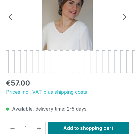
Regular price:
€57.00
Prices incl. VAT plus shipping costs
Available, delivery time: 2-5 days
Product Quantity: Enter the desired amou
Add to shopping cart