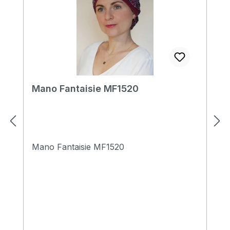
Mano Fantaisie MF1520
Mano Fantaisie MF1520