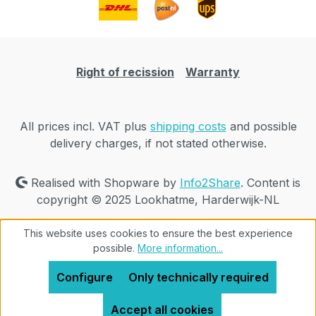
Right of recission
Warranty
All prices incl. VAT plus
shipping costs
and possible
delivery charges, if not stated otherwise.
Realised with Shopware by
Info2Share
. Content is
copyright © 2025 Lookhatme, Harderwijk-NL
This website uses cookies to ensure the best experience
possible.
More information...
Configure
Only technically required
Accept all cookies