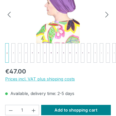
Regular price:
€47.00
Prices incl. VAT plus shipping costs
Available, delivery time: 2-5 days
Product Quantity: Enter the desired amou
Add to shopping cart