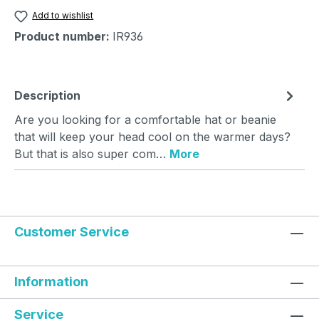
Add to wishlist
Product number:
IR936
Description
Are you looking for a comfortable hat or beanie
that will keep your head cool on the warmer days?
But that is also super com…
More
Customer Service
Information
Service