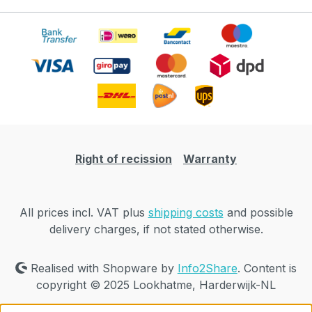
Right of recission
Warranty
All prices incl. VAT plus
shipping costs
and possible
delivery charges, if not stated otherwise.
Realised with Shopware by
Info2Share
. Content is
copyright © 2025 Lookhatme, Harderwijk-NL